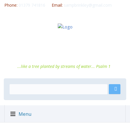
Phone:
01379 741816
Email:
sampbrinkley@gmail.com
...like a tree planted by streams of water... Psalm 1
Menu