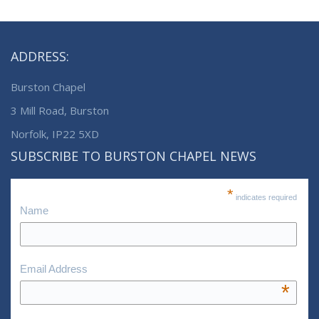
ADDRESS:
Burston Chapel
3 Mill Road, Burston
Norfolk, IP22 5XD
SUBSCRIBE TO BURSTON CHAPEL NEWS
*
indicates required
Name
Email Address
*