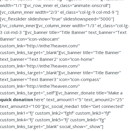
width=”1/1″][vc_row_inner el_class=”animate-onscroll”]
[vc_column_inner width=”2/3″ el_class=”col-lg-9 col-md-9 “]
[vc_flexslider slideshow=”true” slideshowspeed=”5000″]
[/vc_column_inner][vc_column_inner width=”1/3″ el_class=”col-lg-
3 col-md-3 “][vc_banner title=”Title Banner” text_banner=”Text
Banner” icon=”icon-videocam”
custom_link=”http://inthe7heaven.com/”
custom_links_target=”_blank”][vc_banner title=”Title Banner”
text_banner=”Text Banner2″ icon=”icon-home”
custom_link=”http://inthe7heaven.com/”
custom_links_target=”_blank”][vc_banner title=”Title Banner”
text_banner=”Text Banner3″ icon=”icon-compass”
custom_link=”http://inthe7heaven.com/”
custom_links_target=”_self”][vc_banner_donate title=”Make a
quick donation
here” text_amount1=”5″ text_amount2=”25″
text_amount3=”100″][vc_social_media1 title=”Get connected”
custom_link1=”fj” custom_link2=”fghf” custom_link3=”fjf”
custom_link4=”fj” custom_link5=”fj” custom_link6=”fg”
custom_links_target=”_blank” social_show=”_show”]