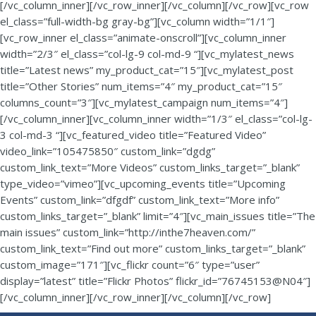
[/vc_column_inner][/vc_row_inner][/vc_column][/vc_row][vc_row
el_class=”full-width-bg gray-bg”][vc_column width=”1/1″]
[vc_row_inner el_class=”animate-onscroll”][vc_column_inner
width=”2/3″ el_class=”col-lg-9 col-md-9 “][vc_mylatest_news
title=”Latest news” my_product_cat=”15″][vc_mylatest_post
title=”Other Stories” num_items=”4″ my_product_cat=”15″
columns_count=”3″][vc_mylatest_campaign num_items=”4″]
[/vc_column_inner][vc_column_inner width=”1/3″ el_class=”col-lg-
3 col-md-3 “][vc_featured_video title=”Featured Video”
video_link=”105475850″ custom_link=”dgdg”
custom_link_text=”More Videos” custom_links_target=”_blank”
type_video=”vimeo”][vc_upcoming_events title=”Upcoming
Events” custom_link=”dfgdf” custom_link_text=”More info”
custom_links_target=”_blank” limit=”4″][vc_main_issues title=”The
main issues” custom_link=”http://inthe7heaven.com/”
custom_link_text=”Find out more” custom_links_target=”_blank”
custom_image=”171″][vc_flickr count=”6″ type=”user”
display=”latest” title=”Flickr Photos” flickr_id=”76745153@N04″]
[/vc_column_inner][/vc_row_inner][/vc_column][/vc_row]