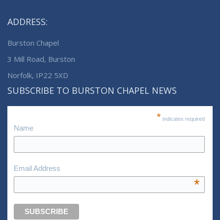
ADDRESS:
Burston Chapel
3 Mill Road, Burston
Norfolk, IP22 5XD
SUBSCRIBE TO BURSTON CHAPEL NEWS
*
indicates required
Name
Email Address
*