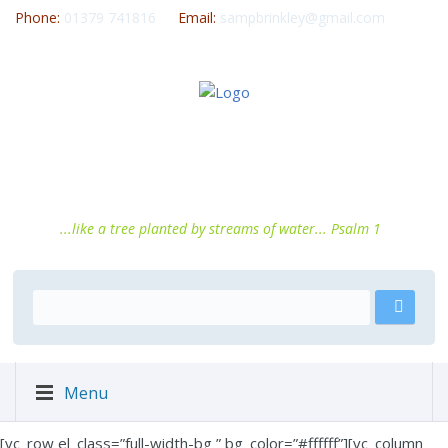
Phone:
01379 741816
Email:
sampbrinkley@gmail.com
...like a tree planted by streams of water... Psalm 1
Menu
[vc_row el_class=”full-width-bg ” bg_color=”#ffffff”][vc_column