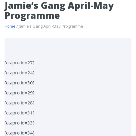
Jamie’s Gang April-May
Programme
Home
/ Jamie’s Gang April-May Programme
[ctapro id=27]
[ctapro id=24]
[ctapro id=30]
[ctapro id=29]
[ctapro id=28]
[ctapro id=31]
[ctapro id=33]
[ctapro id=34]