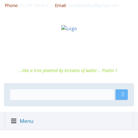
Phone:
01379 741816
Email:
sampbrinkley@gmail.com
...like a tree planted by streams of water... Psalm 1
Menu