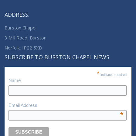
ADDRESS:
Burston Chapel
3 Mill Road, Burston
Norfolk, IP22 5XD
SUBSCRIBE TO BURSTON CHAPEL NEWS
*
indicates required
Name
Email Address
*