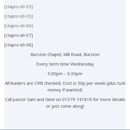
[ctapro id=32]
[ctapro id=35]
[ctapro id=36]
[ctapro id=37]
[ctapro id=38]
Burston Chapel, Mill Road, Burston
Every term time Wednesday
5.00pm – 6.30pm
All leaders are CRB checked, Cost is 50p per week (plus tuck
money if wanted)
Call pastor Sam and Ginni on 01379 741816 for more details
or just come along!