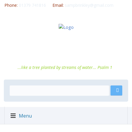
Phone:
01379 741816
Email:
sampbrinkley@gmail.com
...like a tree planted by streams of water... Psalm 1
Menu