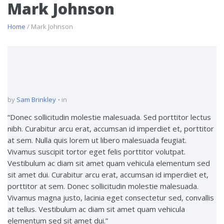
Mark Johnson
Home
/ Mark Johnson
by
Sam Brinkley
in
“Donec sollicitudin molestie malesuada. Sed porttitor lectus
nibh. Curabitur arcu erat, accumsan id imperdiet et, porttitor
at sem. Nulla quis lorem ut libero malesuada feugiat.
Vivamus suscipit tortor eget felis porttitor volutpat.
Vestibulum ac diam sit amet quam vehicula elementum sed
sit amet dui. Curabitur arcu erat, accumsan id imperdiet et,
porttitor at sem. Donec sollicitudin molestie malesuada.
Vivamus magna justo, lacinia eget consectetur sed, convallis
at tellus. Vestibulum ac diam sit amet quam vehicula
elementum sed sit amet dui.”