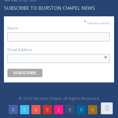
SUBSCRIBE TO BURSTON CHAPEL NEWS
*
indicates required
Name
Email Address
*
© 2019 Burston Chapel. All Rights Reserved.