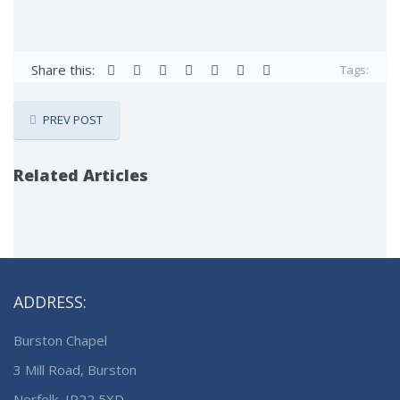
Share this:
Tags:
PREV POST
Related Articles
ADDRESS:
Burston Chapel
3 Mill Road, Burston
Norfolk, IP22 5XD