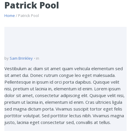
Patrick Pool
Home
/ Patrick Pool
by
Sam Brinkley
in
Vestibulum ac diam sit amet quam vehicula elementum sed
sit amet dui. Donec rutrum congue leo eget malesuada.
Pellentesque in ipsum id orci porta dapibus. Quisque velit
nisi, pretium ut lacinia in, elementum id enim. Lorem ipsum
dolor sit amet, consectetur adipiscing elit. Quisque velit nisi,
pretium ut lacinia in, elementum id enim. Cras ultricies ligula
sed magna dictum porta. Vivamus suscipit tortor eget felis
porttitor volutpat. Sed porttitor lectus nibh. Vivamus magna
justo, lacinia eget consectetur sed, convallis at tellus.