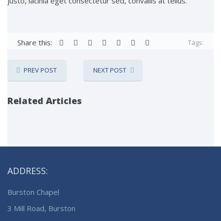
justo, lacinia eget consectetur sed, convallis at tellus.
Share this:
Tags:
PREV POST
NEXT POST
Related Articles
ADDRESS:
Burston Chapel
3 Mill Road, Burston