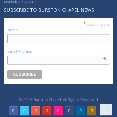
Norfolk, IP22 5XD
SUBSCRIBE TO BURSTON CHAPEL NEWS
*
indicates required
Name
Email Address
*
© 2019 Burston Chapel. All Rights Reserved.