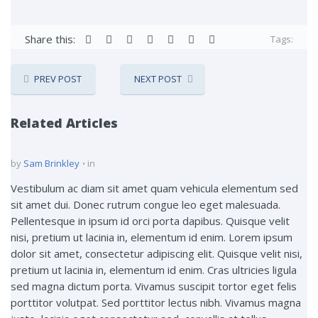
Share this:
Tags:
PREV POST
NEXT POST
Related Articles
by
Sam Brinkley
in
Vestibulum ac diam sit amet quam vehicula elementum sed
sit amet dui. Donec rutrum congue leo eget malesuada.
Pellentesque in ipsum id orci porta dapibus. Quisque velit
nisi, pretium ut lacinia in, elementum id enim. Lorem ipsum
dolor sit amet, consectetur adipiscing elit. Quisque velit nisi,
pretium ut lacinia in, elementum id enim. Cras ultricies ligula
sed magna dictum porta. Vivamus suscipit tortor eget felis
porttitor volutpat. Sed porttitor lectus nibh. Vivamus magna