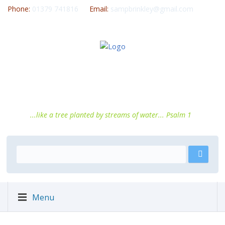
Phone:
01379 741816
Email:
sampbrinkley@gmail.com
...like a tree planted by streams of water... Psalm 1
Menu