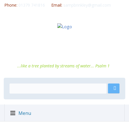
Phone:
01379 741816
Email:
sampbrinkley@gmail.com
...like a tree planted by streams of water... Psalm 1
Menu