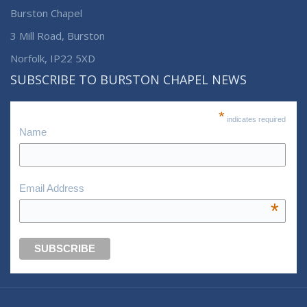
Burston Chapel
3 Mill Road, Burston
Norfolk, IP22 5XD
SUBSCRIBE TO BURSTON CHAPEL NEWS
*
indicates required
Name
Email Address
*