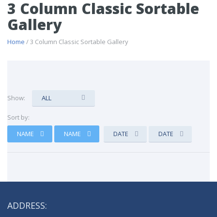
3 Column Classic Sortable
Gallery
Home
/ 3 Column Classic Sortable Gallery
Show:
ALL
Sort by:
NAME
NAME
DATE
DATE
ADDRESS: