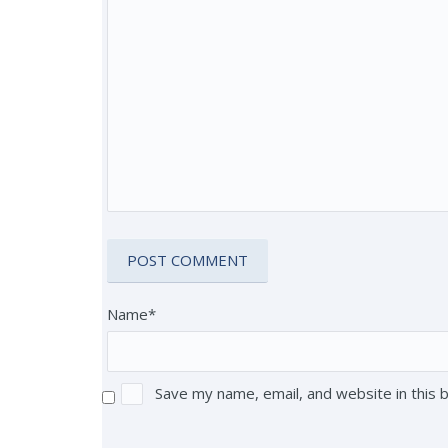
Name*
Save my name, email, and website in this 