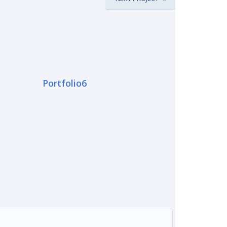
Portfolio6