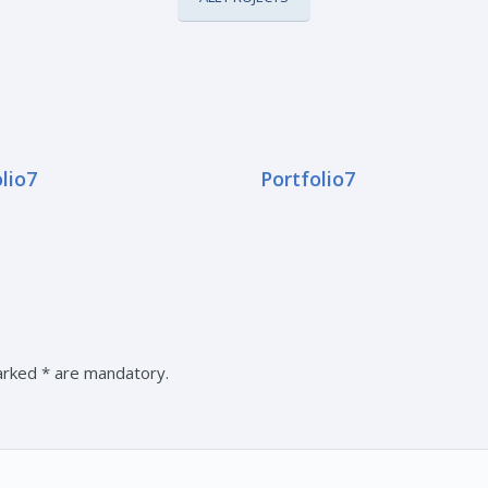
lio7
Portfolio7
marked * are mandatory.