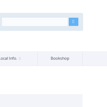
Local Info.
Bookshop