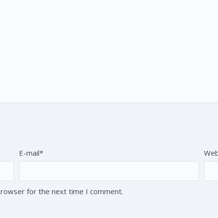
E-mail*
Web
browser for the next time I comment.