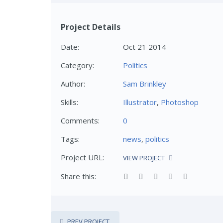
Project Details
Date:
Oct 21 2014
Category:
Politics
Author:
Sam Brinkley
Skills:
Illustrator
,
Photoshop
Comments:
0
Tags:
news
,
politics
Project URL:
VIEW PROJECT
Share this:
PREV PROJECT