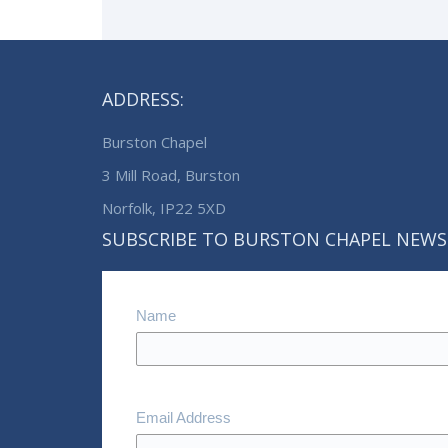
ADDRESS:
Burston Chapel
3 Mill Road, Burston
Norfolk, IP22 5XD
SUBSCRIBE TO BURSTON CHAPEL NEWS
Name
Email Address