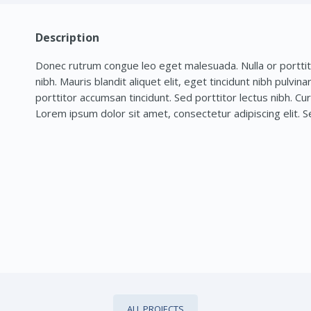
Description
Donec rutrum congue leo eget malesuada. Nulla or porttito
nibh. Mauris blandit aliquet elit, eget tincidunt nibh pulvin
porttitor accumsan tincidunt. Sed porttitor lectus nibh. Cu
Lorem ipsum dolor sit amet, consectetur adipiscing elit. Se
ALL PROJECTS