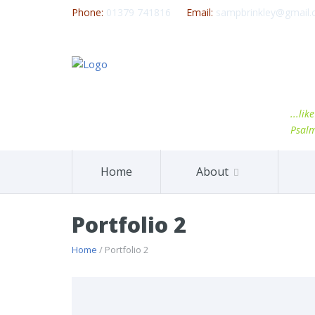
Phone:
01379 741816
Email:
sampbrinkley@gmail
...li
Psal
Home
About
Portfolio 2
Home
/ Portfolio 2