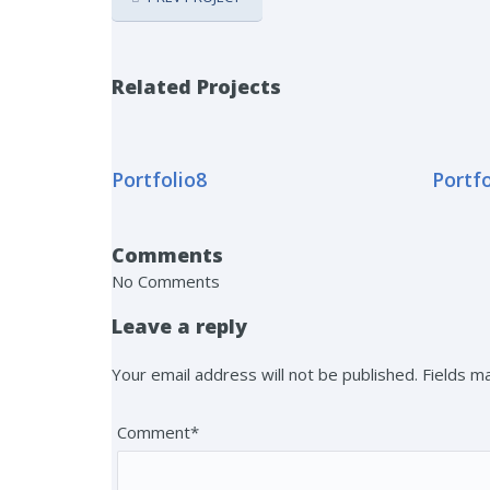
Related Projects
Portfolio8
Portfo
Comments
No Comments
Leave a reply
Your email address will not be published. Fields 
Comment*