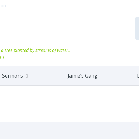
.com
ke a tree planted by streams of water...
m 1
Sermons
Jamie’s Gang