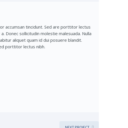
r accumsan tincidunt. Sed are porttitor lectus
ar a. Donec sollicitudin molestie malesuada. Nulla
rabitur aliquet quam id dui posuere blandit.
d porttitor lectus nibh.
NEXT PROJECT