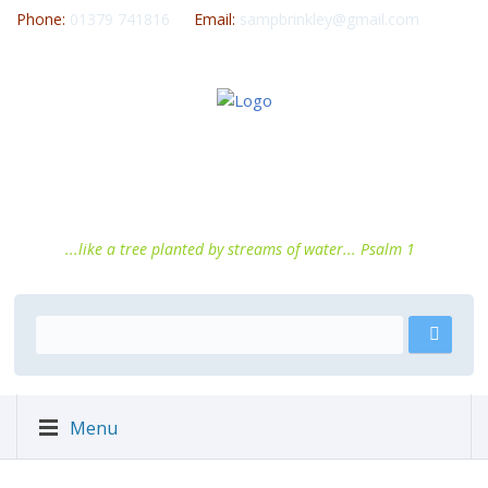
Phone:
01379 741816
Email:
sampbrinkley@gmail.com
...like a tree planted by streams of water... Psalm 1
Menu