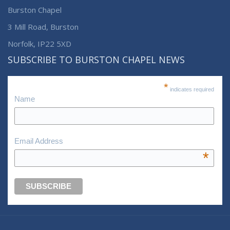
Burston Chapel
3 Mill Road, Burston
Norfolk, IP22 5XD
SUBSCRIBE TO BURSTON CHAPEL NEWS
*
indicates required
Name
Email Address
*