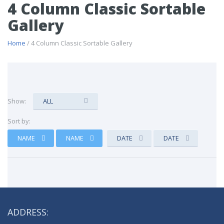
4 Column Classic Sortable
Gallery
Home
/ 4 Column Classic Sortable Gallery
Show:
ALL
Sort by:
NAME
NAME
DATE
DATE
ADDRESS: